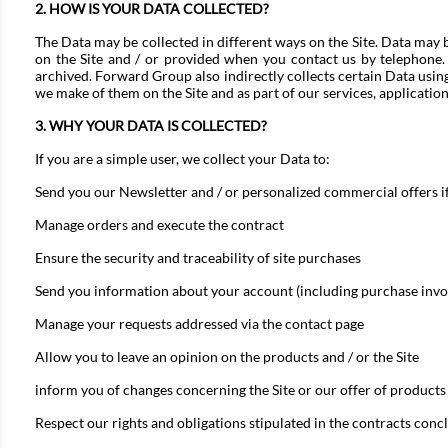
2. HOW IS YOUR DATA COLLECTED?
The Data may be collected in different ways on the Site. Data may 
on the Site and / or provided when you contact us by telephone
archived. Forward Group also indirectly collects certain Data using
we make of them on the Site and as part of our services, application
3. WHY YOUR DATA IS COLLECTED?
If you are a simple user, we collect your Data to:
Send you our Newsletter and / or personalized commercial offers i
Manage orders and execute the contract
Ensure the security and traceability of site purchases
Send you information about your account (including purchase invoi
Manage your requests addressed via the contact page
Allow you to leave an opinion on the products and / or the Site
inform you of changes concerning the Site or our offer of products
Respect our rights and obligations stipulated in the contracts concl