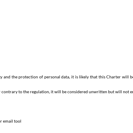
nd the protection of personal data, it is likely that this Charter will b
contrary to the regulation, it will be considered unwritten but will not ent
 email tool