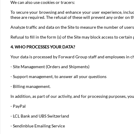
We can also use cookies or tracers:
To secure your browsing and enhance your user experience, includ
these are required. The refusal of these will prevent any order on th
Analyze traffic and data on the Site to measure the number of users o
Refusal to fill in the form (s) of the Site may block access to certai
4. WHO PROCESSES YOUR DATA?
Your data is processed by Forward Group staff and employees in ch
- Site Management (Orders and Shipments)
- Support management, to answer all your questions
- Billing management.
In addition, as part of our activity, and for processing purposes, 
- PayPal
- LCL Bank and UBS Switzerland
- Sendinblue Emailing Service