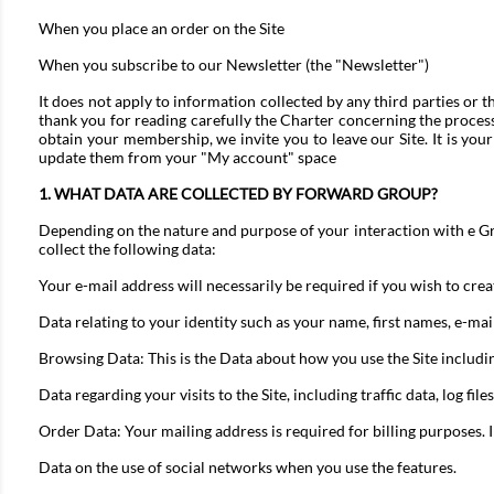
When you place an order on the Site
When you subscribe to our Newsletter (the "Newsletter")
It does not apply to information collected by any third parties or
thank you for reading carefully the Charter concerning the processi
obtain your membership, we invite you to leave our Site. It is you
update them from your "My account" space
1. WHAT DATA ARE COLLECTED BY FORWARD GROUP?
Depending on the nature and purpose of your interaction with e Gro
collect the following data:
Your e-mail address will necessarily be required if you wish to crea
Data relating to your identity such as your name, first names, e-m
Browsing Data: This is the Data about how you use the Site includi
Data regarding your visits to the Site, including traffic data, log f
Order Data: Your mailing address is required for billing purposes. 
Data on the use of social networks when you use the features.