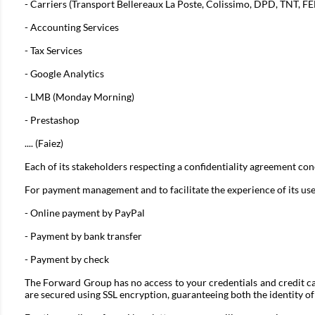
- Carriers (Transport Bellereaux La Poste, Colissimo, DPD, TNT, FED
- Accounting Services
- Tax Services
- Google Analytics
- LMB (Monday Morning)
- Prestashop
.... (Faiez)
Each of its stakeholders respecting a confidentiality agreement con
For payment management and to facilitate the experience of its us
- Online payment by PayPal
- Payment by bank transfer
- Payment by check
The Forward Group has no access to your credentials and credit car
are secured using SSL encryption, guaranteeing both the identity of 