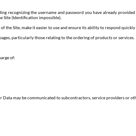
ing recognizing the username and password you have already provided so
e Site (Identification impossible).
f the Site, make it easier to use and ensure its ability to respond quickly
n pages, particularly those relating to the ordering of products or services.
arge of:
your Data may be communicated to subcontractors, service providers or othe