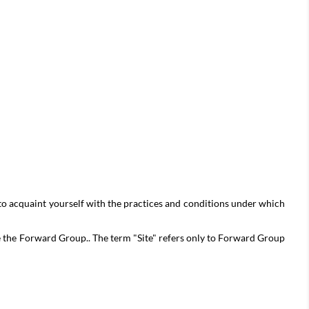
 to acquaint yourself with the practices and conditions under which
se the Forward Group.. The term "Site" refers only to Forward Group