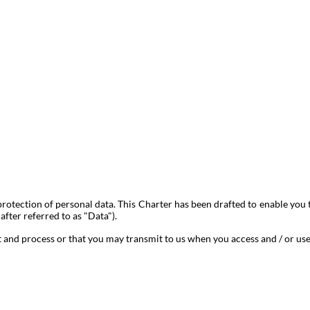
 protection of personal data. This Charter has been drafted to enable you
fter referred to as "Data").
ect and process or that you may transmit to us when you access and / or u