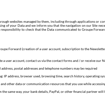
 through websites managed by them, including through applications or cont
ng of your Data and we inform you that the navigation on our Site necess
r responsibility to check that the Data communicated to Groupe Forward 
upe Forward (creation of a user account, subscription to the Newsletter
te a user account, contact us via the contact forms and / or receive our 
ail address, postal addresses and telephone numbers may be required
ng: IP address, browser used, browsing time, search history, operating s
iles and other data or communication resources that you use while accessing
In the same way, your bank details, PayPal, or other financial partner wi