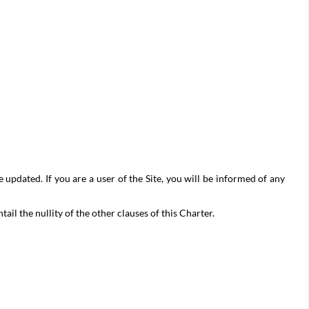
e updated. If you are a user of the Site, you will be informed of any
ail the nullity of the other clauses of this Charter.