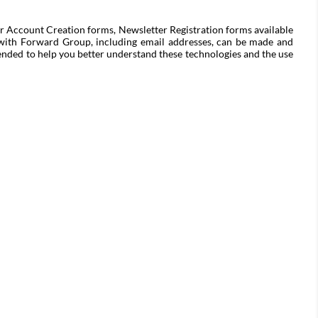
ser Account Creation forms, Newsletter Registration forms available
 with Forward Group, including email addresses, can be made and
ntended to help you better understand these technologies and the use