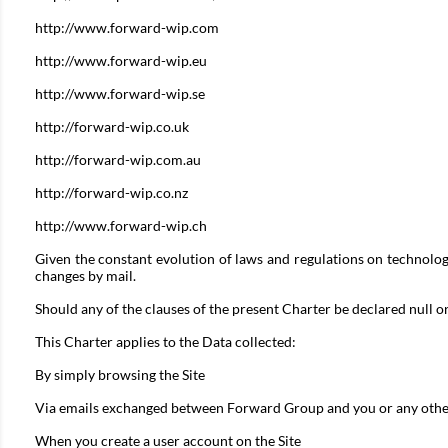
http://www.forward-wip.com
http://www.forward-wip.eu
http://www.forward-wip.se
http://forward-wip.co.uk
http://forward-wip.com.au
http://forward-wip.co.nz
http://www.forward-wip.ch
Given the constant evolution of laws and regulations on technology a
changes by mail.
Should any of the clauses of the present Charter be declared null or 
This Charter applies to the Data collected:
By simply browsing the Site
Via emails exchanged between Forward Group and you or any other
When you create a user account on the Site