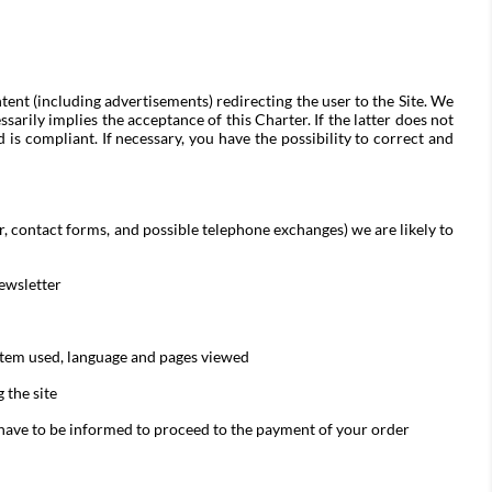
ent (including advertisements) redirecting the user to the Site. We
arily implies the acceptance of this Charter. If the latter does not
is compliant. If necessary, you have the possibility to correct and
, contact forms, and possible telephone exchanges) we are likely to
Newsletter
ystem used, language and pages viewed
 the site
ll have to be informed to proceed to the payment of your order