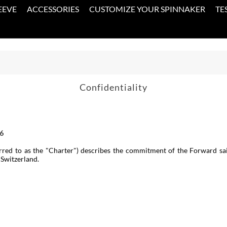
EEVE
ACCESSORIES
CUSTOMIZE YOUR SPINNAKER
TE
Confidentiality
16
ferred to as the "Charter") describes the commitment of the Forward s
Switzerland.