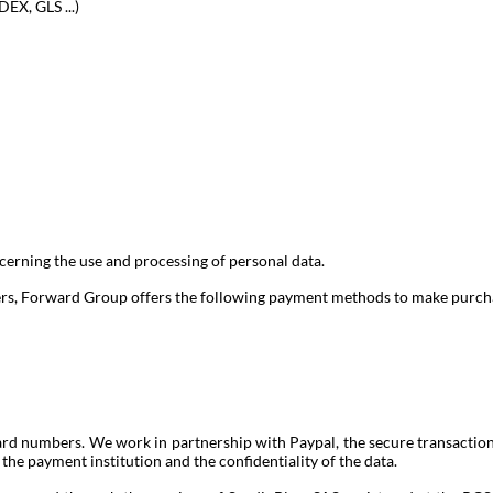
EX, GLS ...)
cerning the use and processing of personal data.
ers, Forward Group offers the following payment methods to make purcha
d numbers. We work in partnership with Paypal, the secure transaction s
the payment institution and the confidentiality of the data.