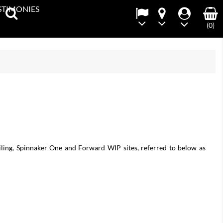
STIMONIES
(0)
ailing, Spinnaker One and Forward WIP sites, referred to below as