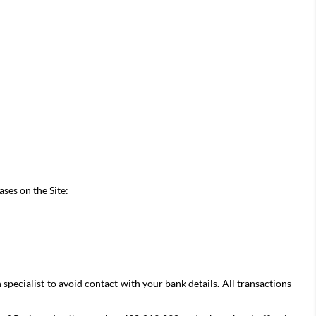
ses on the Site:
pecialist to avoid contact with your bank details. All transactions