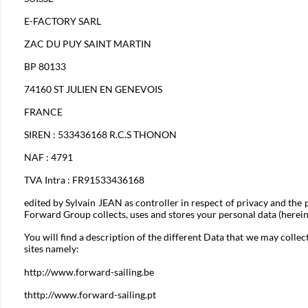
E-FACTORY SARL
ZAC DU PUY SAINT MARTIN
BP 80133
74160 ST JULIEN EN GENEVOIS
FRANCE
SIREN : 533436168 R.C.S THONON
NAF : 4791
TVA Intra : FR91533436168
edited by Sylvain JEAN as controller in respect of privacy and the
Forward Group collects, uses and stores your personal data (hereina
You will find a description of the different Data that we may coll
sites namely:
http://www.forward-sailing.be
t
http://www.forward-sailing.pt