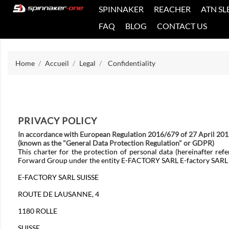
SPINNAKER
REACHER
ATN SL
FAQ
BLOG
CONTACT US
Home
Accueil
Legal
Confidentiality
PRIVACY POLICY
In accordance with European Regulation 2016/679 of 27 April 20
(known as the "General Data Protection Regulation" or GDPR)
This charter for the protection of personal data (hereinafter re
Forward Group under the entity E-FACTORY SARL E-factory SARL 
E-FACTORY SARL SUISSE
ROUTE DE LAUSANNE, 4
1180 ROLLE
SUISSE