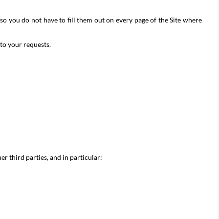
 you do not have to fill them out on every page of the Site where
 to your requests.
r third parties, and in particular: