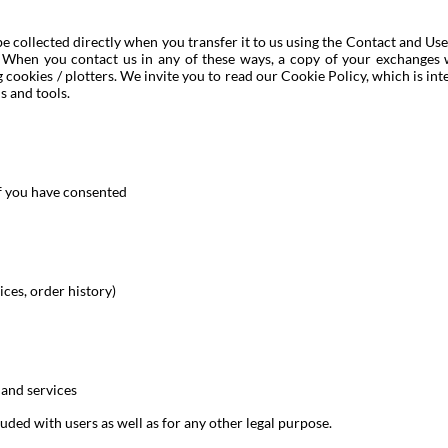
be collected directly when you transfer it to us using the Contact and U
. When you contact us in any of these ways, a copy of your exchanges
 cookies / plotters. We invite you to read our Cookie Policy, which is i
s and tools.
f you have consented
ces, order history)
 and services
uded with users as well as for any other legal purpose.