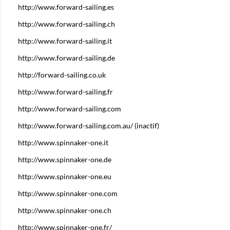
http://www.forward-sailing.es
http://www.forward-sailing.ch
http://www.forward-sailing.it
http://www.forward-sailing.de
http://forward-sailing.co.uk
http://www.forward-sailing.fr
http://www.forward-sailing.com
http://www.forward-sailing.com.au/
(inactif)
http://www.spinnaker-one.it
http://www.spinnaker-one.de
http://www.spinnaker-one.eu
http://www.spinnaker-one.com
http://www.spinnaker-one.ch
http://www.spinnaker-one.fr/