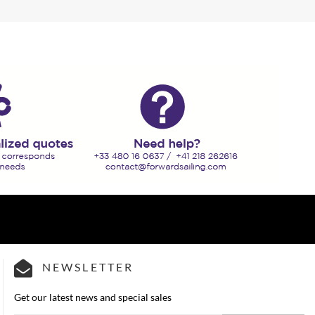
NEWSLETTER
Get our latest news and special sales