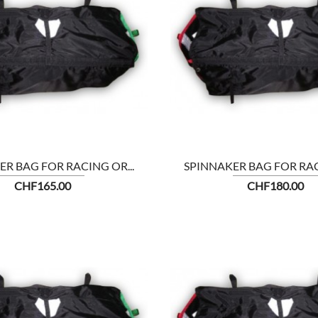


SHOW
R BAG FOR RACING OR...
SPINNAKER BAG FOR RAC
Price
Price
CHF165.00
CHF180.00