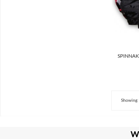
SHOW
SPINNAKE
Showing 1
W