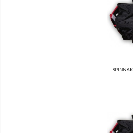
SHOW
SPINNAKE