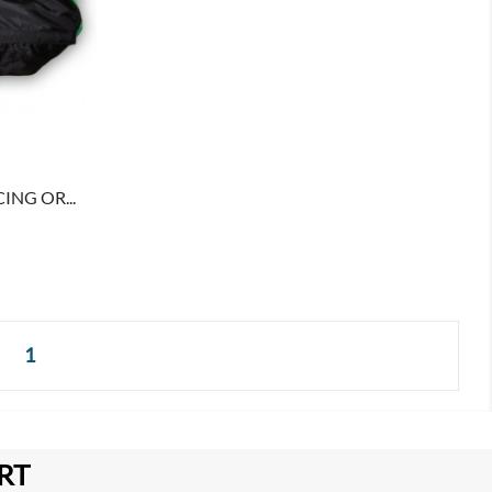
ING OR...
1
RT