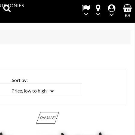
STIMONIES
(0)
Sort by:

Price, low to high
ON SALE!