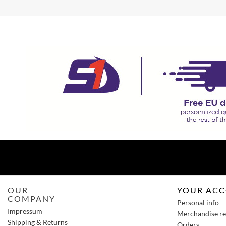
OUR
YOUR AC
COMPANY
Personal info
Impressum
Merchandise re
Shipping & Returns
Orders