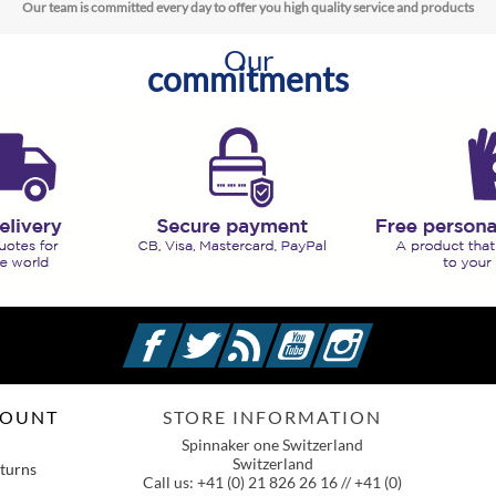
Our team is committed every day to offer you high quality service and products
Our
commitments
Facebook
Twitter
Rss
YouTube
Instagram
COUNT
STORE INFORMATION
Spinnaker one Switzerland
Switzerland
turns
Call us:
+41 (0) 21 826 26 16 // +41 (0)