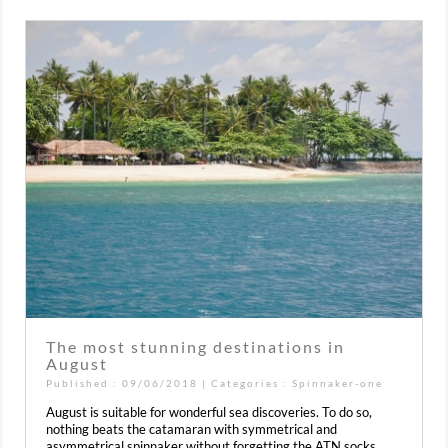
The most stunning destinations in
August
Published : 09/06/2018 | Categories :
Spinnaker-one
August is suitable for wonderful sea discoveries. To do so,
nothing beats the catamaran with symmetrical and
asymmetrical spinnaker without forgetting the ATN socks