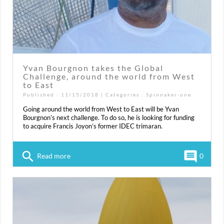
Yvan Bourgnon takes the Global
Challenge, around the world from West
to East
Published : 11/15/2018 | Categories :
Spinnaker-one
Going around the world from West to East will be Yvan
Bourgnon’s next challenge. To do so, he is looking for funding
to acquire Francis Joyon’s former IDEC trimaran.
search
comment
Read more
0