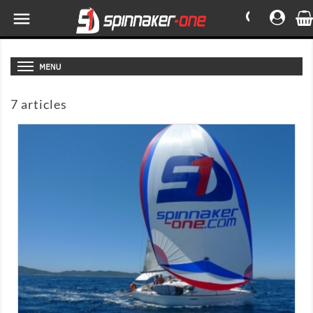

7 articles