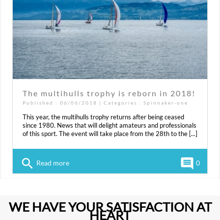
The multihulls trophy is reborn in 2018!
Published : 06/06/2018 | Categories :
Spinnaker-one
This year, the multihulls trophy returns after being ceased
since 1980. News that will delight amateurs and professionals
of this sport. The event will take place from the 28th to the [...]
search
comment
Read more
0
WE HAVE YOUR SATISFACTION AT
HEART