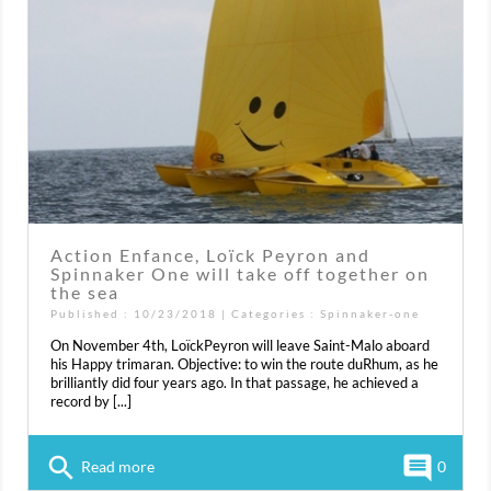
Action Enfance, Loïck Peyron and
Spinnaker One will take off together on
the sea
Published : 10/23/2018 | Categories :
Spinnaker-one
On November 4th, LoïckPeyron will leave Saint-Malo aboard
his Happy trimaran. Objective: to win the route duRhum, as he
brilliantly did four years ago. In that passage, he achieved a
record by [...]
search
comment
Read more
0