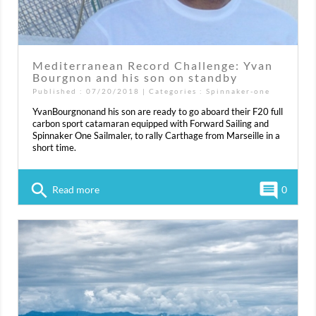
Mediterranean Record Challenge: Yvan
Bourgnon and his son on standby
Published : 07/20/2018 | Categories :
Spinnaker-one
YvanBourgnonand his son are ready to go aboard their F20 full
carbon sport catamaran equipped with Forward Sailing and
Spinnaker One Sailmaler, to rally Carthage from Marseille in a
short time.
search
comment
Read more
0