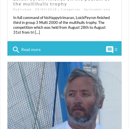
the multihulls trophy
Published : 09/04/2018 | Categories :
Spinnaker-one
In full command of hisHappytrimaran, LoïckPeyron finished
third in group 3 Multi 2000 of the multihulls trophy. The
competition which was held from August 28th to August
31st from tri [...]
search
comment
Read more
0