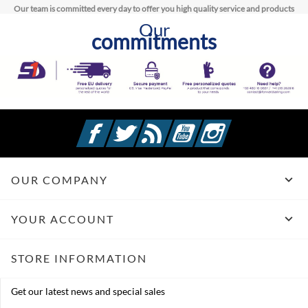
Our team is committed every day to offer you high quality service and products
Our
commitments
Facebook
Twitter
Rss
YouTube
Instagram

OUR COMPANY

YOUR ACCOUNT
STORE INFORMATION
Get our latest news and special sales