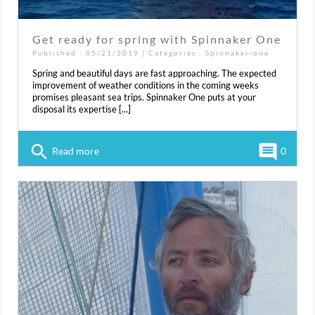
Get ready for spring with Spinnaker One
Published : 05/21/2019 | Categories :
Spinnaker-one
Spring and beautiful days are fast approaching. The expected
improvement of weather conditions in the coming weeks
promises pleasant sea trips. Spinnaker One puts at your
disposal its expertise [...]
search
comment
Read more
0