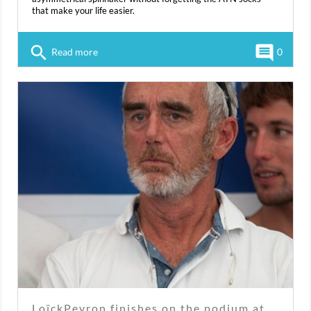
that make your life easier.
search
comment
Read more
0
LoïckPeyron finishes on the podium at